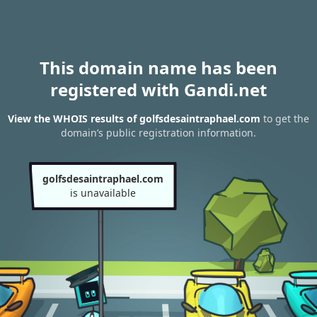
This domain name has been
registered with Gandi.net
View the WHOIS results of golfsdesaintraphael.com
to get the
domain’s public registration information.
golfsdesaintraphael.com
is unavailable