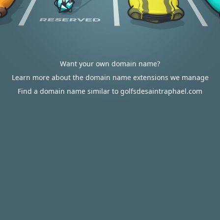
Want your own domain name?
Learn more about the domain name extensions we manage
Find a domain name similar to golfsdesaintraphael.com